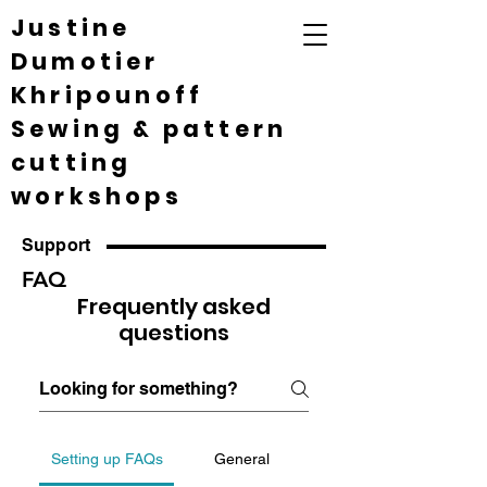
Justine
Dumotier
Khripounoff
Sewing & pattern
cutting
workshops
Support
FAQ
Frequently asked
questions
Setting up FAQs
General