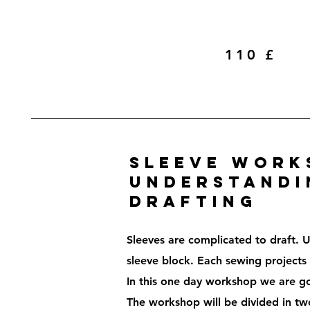
110 £
Sleeve work
understandi
drafting
Sleeves are complicated to draft. U
sleeve block. Each sewing projects r
In this one day workshop we are go
The workshop will be divided in tw