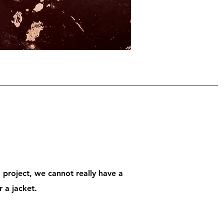
g project, we cannot really have a
r a jacket.