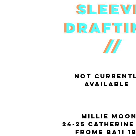
Slee
Slee
draft
draft
//
//
not current
available
Millie moo
24-25 catherine
Frome BA11 1