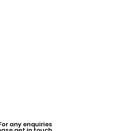
For any enquiries
ease get in touch