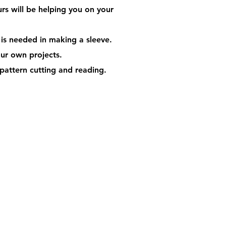
urs will be helping you on your
 is needed in making a sleeve.
your own projects.
pattern cutting and reading.