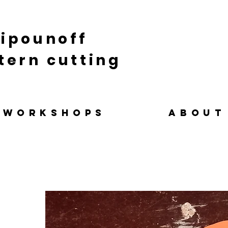
ipounoff
tern cutting
WORKSHOPS
ABOUT