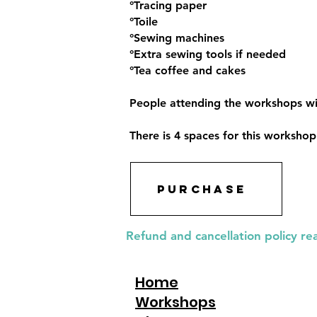
°Tracing paper
°Toile
°Sewing machines
°Extra sewing tools if needed
°Tea coffee and cakes
People attending the workshops wil
There is 4 spaces for this worksho
Purchase
Refund and cancellation policy re
Home
Workshops