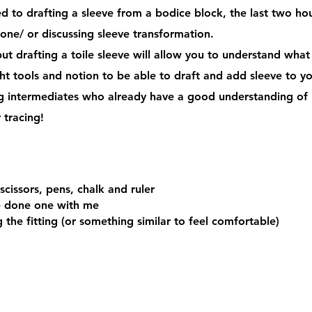
ted to drafting a sleeve from a bodice block, the last two ho
 one/ or discussing sleeve transformation.
ut drafting a toile sleeve will allow you to understand what
ight tools and notion to be able to draft and add sleeve to 
ng intermediates who already have a good understanding of 
r tracing!
scissors, pens, chalk and ruler
ve done one with me
the fitting (or something similar to feel comfortable)