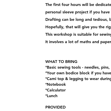
The first four hours will be dedica
personal sleeve project if you have
Drafting can be long and tedious, b
Hopefully, that will give you the r
This workshop is suitable for sewi
It involves a lot of maths and pape
WHAT TO BRING
°Basic sewing tools - needles, pins, 
°Your own bodice block if you ha
°Cami top & legging to wear during 
°Notebook
°Calculator
°Lunch
PROVIDED