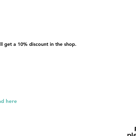
l get a 10% discount in the shop.
p
ad here
pl