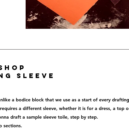
shop
ng sleeve
nlike a bodice block that we use as a start of every draftin
equires a different sleeve, whether it is for a dress, a top o
nna draft a sample sleeve toile, step by step.
o sections.