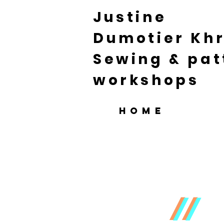
Justine
Dumotier Khr
Sewing & pat
workshops
HOME
//
//